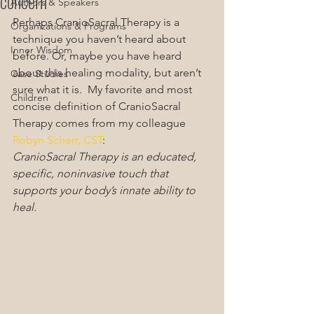
concern
Authors & Speakers
Perhaps CranioSacral Therapy is a 
Organizations & Programs
technique you haven’t heard about 
Inner Wisdom
before. Or, maybe you have heard 
about this healing modality, but aren’t 
Case Studies
sure what it is.  My favorite and most 
Children
concise definition of CranioSacral 
Therapy comes from my colleague 
Robyn Scherr, CST
:
CranioSacral Therapy is an educated, 
specific, noninvasive touch that 
supports your body’s innate ability to 
heal.  