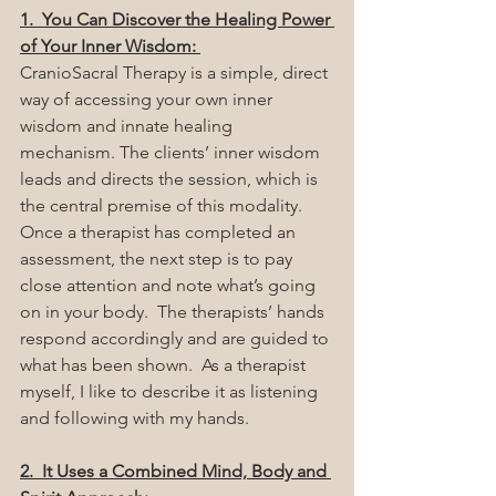
1.  You Can Discover the Healing Power 
of Your Inner Wisdom: 
CranioSacral Therapy is a simple, direct 
way of accessing your own inner 
wisdom and innate healing 
mechanism. The clients’ inner wisdom 
leads and directs the session, which is 
the central premise of this modality.  
Once a therapist has completed an 
assessment, the next step is to pay 
close attention and note what’s going 
on in your body.  The therapists’ hands 
respond accordingly and are guided to 
what has been shown.  As a therapist 
myself, I like to describe it as listening 
and following with my hands.
2.  It Uses a Combined Mind, Body and 