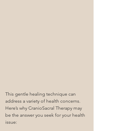
This gentle healing technique can 
address a variety of health concerns.  
Here’s why CranioSacral Therapy may 
be the answer you seek for your health 
issue: