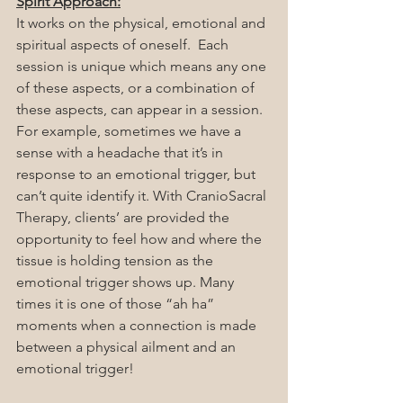
Spirit Approach:
It works on the physical, emotional and 
spiritual aspects of oneself.  Each 
session is unique which means any one 
of these aspects, or a combination of 
these aspects, can appear in a session. 
For example, sometimes we have a 
sense with a headache that it’s in 
response to an emotional trigger, but 
can’t quite identify it. With CranioSacral 
Therapy, clients’ are provided the 
opportunity to feel how and where the 
tissue is holding tension as the 
emotional trigger shows up. Many 
times it is one of those “ah ha” 
moments when a connection is made 
between a physical ailment and an 
emotional trigger!