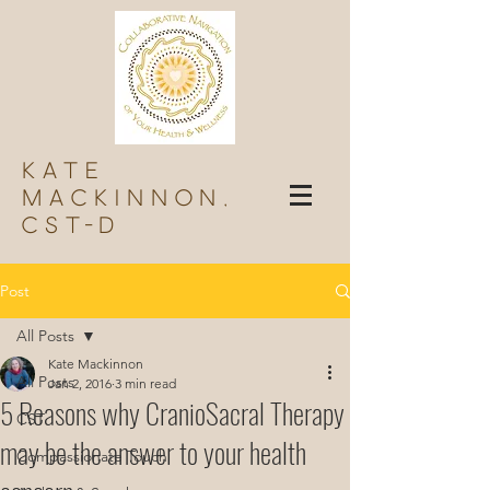
Kate
Mackinnon,
Cst-d
Post
All Posts
Kate Mackinnon
All Posts
Jan 2, 2016
3 min read
5 Reasons why CranioSacral Therapy
CST
may be the answer to your health
Compassionate Touch