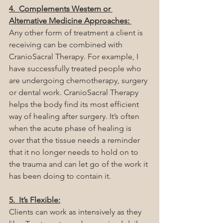
4.  Complements Western or 
Alternative Medicine Approaches: 
Any other form of treatment a client is 
receiving can be combined with 
CranioSacral Therapy. For example, I 
have successfully treated people who 
are undergoing chemotherapy, surgery 
or dental work. CranioSacral Therapy 
helps the body find its most efficient 
way of healing after surgery. It’s often 
when the acute phase of healing is 
over that the tissue needs a reminder 
that it no longer needs to hold on to 
the trauma and can let go of the work it 
has been doing to contain it.  
5.  It’s Flexible:
Clients can work as intensively as they 