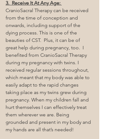
3.  Receive It At Any Age: 
CranioSacral Therapy can be received 
from the time of conception and 
onwards, including support of the 
dying process. This is one of the 
beauties of CST.  Plus, it can be of 
great help during pregnancy, too.  I 
benefited from CranioSacral Therapy 
during my pregnancy with twins. I 
received regular sessions throughout, 
which meant that my body was able to 
easily adapt to the rapid changes 
taking place as my twins grew during 
pregnancy. When my children fall and 
hurt themselves I can effectively treat 
them wherever we are. Being 
grounded and present in my body and 
my hands are all that’s needed!