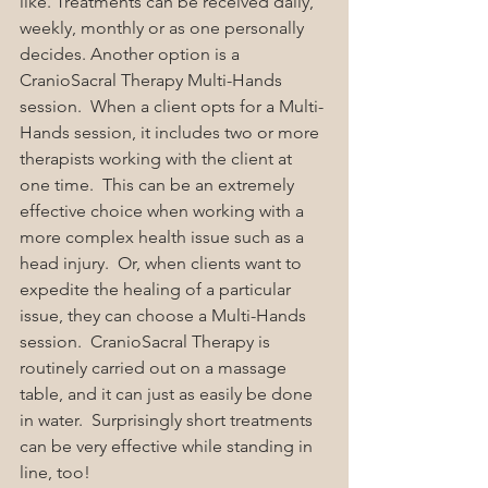
like. Treatments can be received daily, 
weekly, monthly or as one personally 
decides. Another option is a 
CranioSacral Therapy Multi-Hands 
session.  When a client opts for a Multi-
Hands session, it includes two or more 
therapists working with the client at 
one time.  This can be an extremely 
effective choice when working with a 
more complex health issue such as a 
head injury.  Or, when clients want to 
expedite the healing of a particular 
issue, they can choose a Multi-Hands 
session.  CranioSacral Therapy is 
routinely carried out on a massage 
table, and it can just as easily be done 
in water.  Surprisingly short treatments 
can be very effective while standing in 
line, too!