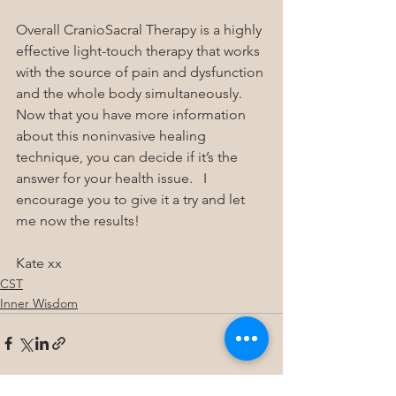
Overall CranioSacral Therapy is a highly 
effective light-touch therapy that works 
with the source of pain and dysfunction 
and the whole body simultaneously.  
Now that you have more information 
about this noninvasive healing 
technique, you can decide if it’s the 
answer for your health issue.   I 
encourage you to give it a try and let 
me now the results!
Kate xx
CST
Inner Wisdom