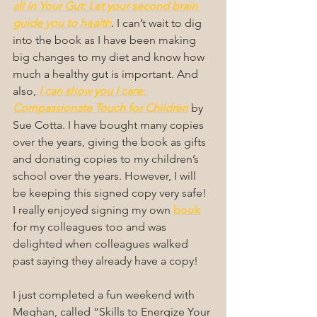
all in Your Gut: Let your second brain 
guide you to health
. I can’t wait to dig 
into the book as I have been making 
big changes to my diet and know how 
much a healthy gut is important. And 
also, 
I can show you I care: 
Compassionate Touch for Children
 by 
Sue Cotta. I have bought many copies 
over the years, giving the book as gifts 
and donating copies to my children’s 
school over the years. However, I will 
be keeping this signed copy very safe! 
I really enjoyed signing my own 
book
for my colleagues too and was 
delighted when colleagues walked 
past saying they already have a copy!
I just completed a fun weekend with 
Meghan, called “Skills to Energize Your 