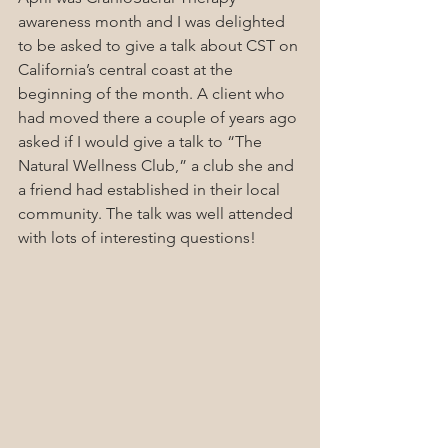
awareness month and I was delighted 
to be asked to give a talk about CST on 
California’s central coast at the 
beginning of the month. A client who 
had moved there a couple of years ago 
asked if I would give a talk to “The 
Natural Wellness Club,” a club she and 
a friend had established in their local 
community. The talk was well attended 
with lots of interesting questions!