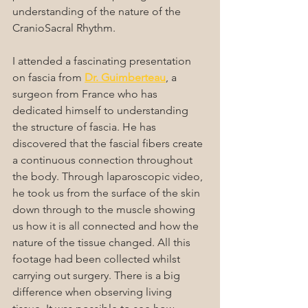
understanding of the nature of the 
CranioSacral Rhythm.
I attended a fascinating presentation 
on fascia from 
Dr. Guimberteau
, a 
surgeon from France who has 
dedicated himself to understanding 
the structure of fascia. He has 
discovered that the fascial fibers create 
a continuous connection throughout 
the body. Through laparoscopic video, 
he took us from the surface of the skin 
down through to the muscle showing 
us how it is all connected and how the 
nature of the tissue changed. All this 
footage had been collected whilst 
carrying out surgery. There is a big 
difference when observing living 