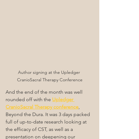
Author signing at the Upledger 
CranioSacral Therapy Conference
And the end of the month was well 
rounded off with the 
Upledger 
CranioSacral Therapy conference
, 
Beyond the Dura. It was 3 days packed 
full of up-to-date research looking at 
the efficacy of CST, as well as a 
presentation on deepening our 