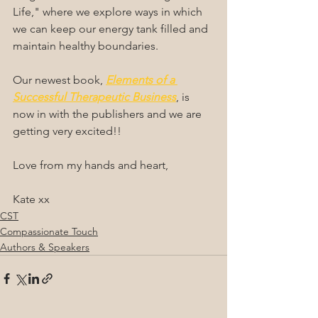
Life," where we explore ways in which 
we can keep our energy tank filled and 
maintain healthy boundaries.
Our newest book, 
Elements of a 
Successful Therapeutic Business
, is 
now in with the publishers and we are 
getting very excited!!
Love from my hands and heart,
Kate xx
CST
Compassionate Touch
Authors & Speakers