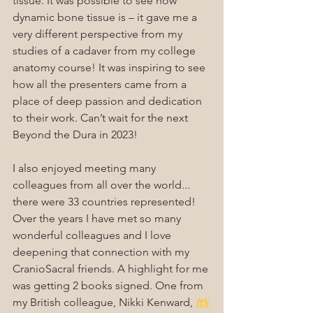
tissue. It was possible to see how 
dynamic bone tissue is – it gave me a 
very different perspective from my 
studies of a cadaver from my college 
anatomy course! It was inspiring to see 
how all the presenters came from a 
place of deep passion and dedication 
to their work. Can’t wait for the next 
Beyond the Dura in 2023!
I also enjoyed meeting many 
colleagues from all over the world... 
there were 33 countries represented! 
Over the years I have met so many 
wonderful colleagues and I love 
deepening that connection with my 
CranioSacral friends. A highlight for me 
was getting 2 books signed. One from 
my British colleague, Nikki Kenward, 
It’s 