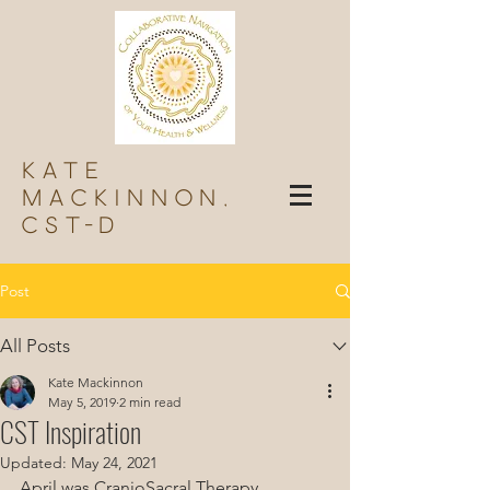
Kate
Mackinnon,
Cst-d
Post
All Posts
Kate Mackinnon
May 5, 2019
2 min read
CST Inspiration
Updated:
May 24, 2021
April was CranioSacral Therapy 