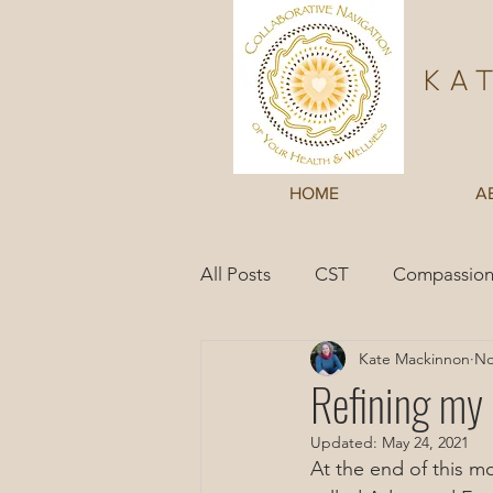
Ka
HOME
A
All Posts
CST
Compassion
Kate Mackinnon
No
Inner Wisdom
Case Studi
Refining my
Updated:
May 24, 2021
At the end of this m