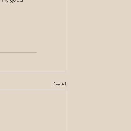
th my good 
See All