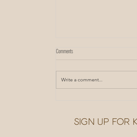
Comments
CST Inspiration
Write a comment...
Sign up for