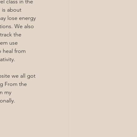
l class in the 
 is about 
ay lose energy 
ions. We also 
track the 
hem use 
o heal from 
tivity.
site we all got 
ng From the 
en my 
onally.