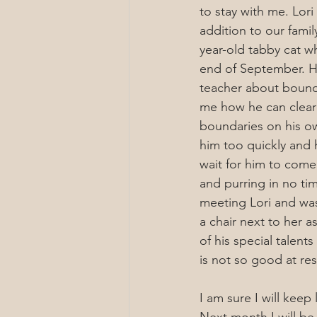
to stay with me. Lori
addition to our famil
year-old tabby cat w
end of September. H
teacher about bound
me how he can clearl
boundaries on his o
him too quickly and he
wait for him to come
and purring in no ti
meeting Lori and was
a chair next to her 
of his special talent
is not so good at re
I am sure I will keep