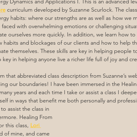
gy Dynamics and Applications I. This is an advanced leve
ore
 curriculum developed by Suzanne Scurlock. The class
rgy habits: where our strengths are as well as how we m
faced with overwhelming emotions or challenging situat
ate ourselves more quickly. In addition, we learn how to 
ow habits and blockages of our clients and how to help t
ate themselves. These skills are key in helping people t
key in helping anyone live a richer life full of joy and crea
om that abbreviated class description from Suzanne’s web
ning our boundaries! I have been immersed in the Heali
many years and each time I take or assist a class I deep
elf in ways that benefit me both personally and professi
o assist the class in 
ermore. Healing From 
r this class, 
Lori 
end of mine, and came 