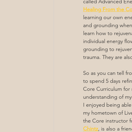
called Advanced Ener
Healing From the C
learning our own ene
and grounding when 
learn how to rejuven
individual energy fl
grounding to rejuven
trauma. They are also 
So as you can tell fr
to spend 5 days refi
Core Curriculum for 
understanding of mys
I enjoyed being able t
my hometown of Liv
the Core instructor fo
Chintz
, is also a fri