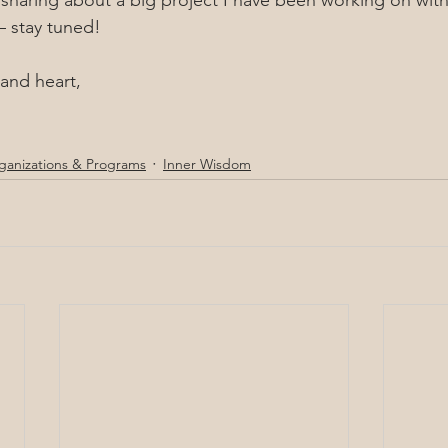
 sharing about a big project I have been working on wi
– stay tuned!
and heart,
ganizations & Programs
Inner Wisdom