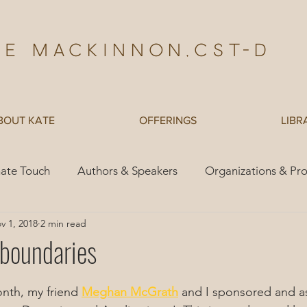
te Mackinnon,Cst-d
BOUT KATE
OFFERINGS
LIBR
ate Touch
Authors & Speakers
Organizations & Pr
v 1, 2018
2 min read
es
Children
 boundaries
onth, my friend 
Meghan McGrath
 and I sponsored and as