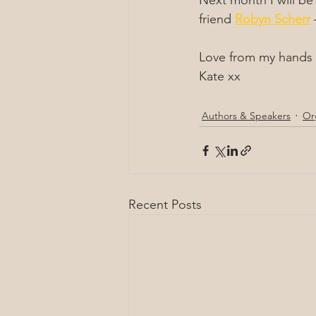
Next month I will be
friend 
Robyn Scherr
 
Love from my hands 
Kate xx
Authors & Speakers
Or
Recent Posts