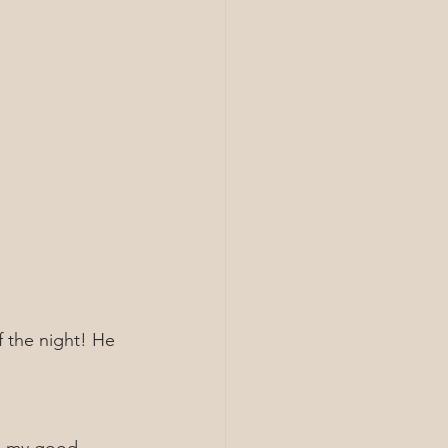
f the night! He 