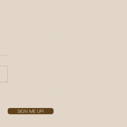
 the Races!
r
SIGN ME UP!