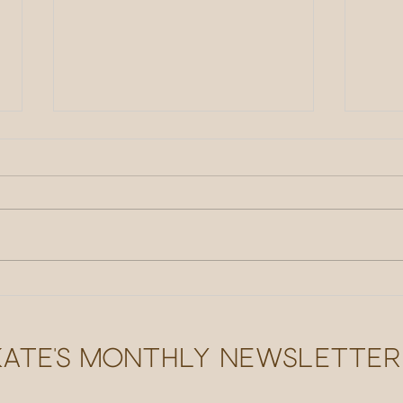
Off to
The power of a loving presence
 Kate's Monthly newslette