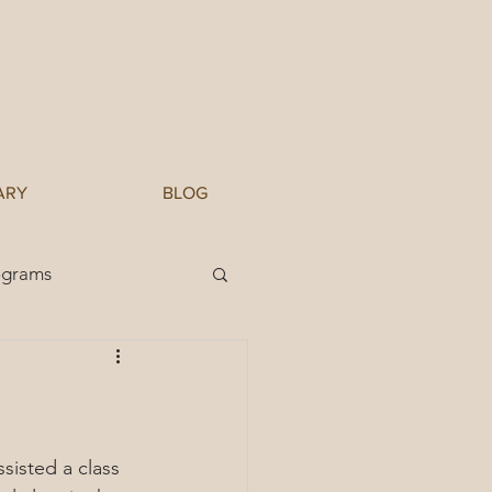
ARY
BLOG
ograms
sisted a class 