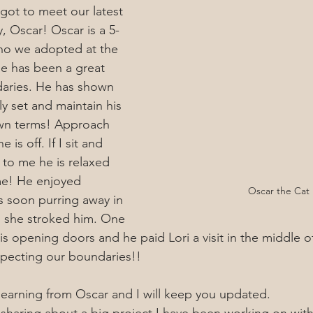
 got to meet our latest 
y, Oscar! Oscar is a 5-
ho we adopted at the 
e has been a great 
aries. He has shown 
y set and maintain his 
wn terms! Approach 
 is off. If I sit and 
 to me he is relaxed 
me! He enjoyed 
Oscar the Cat
 soon purring away in 
as she stroked him. One 
s is opening doors and he paid Lori a visit in the middle o
specting our boundaries!! 
 learning from Oscar and I will keep you updated.