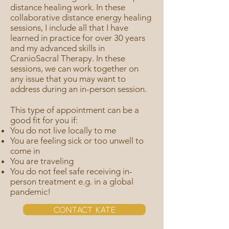
distance healing work. In these
collaborative distance energy healing
sessions, I include all that I have
learned in practice for over 30 years
and my advanced skills in
CranioSacral Therapy. In these
sessions, we can work together on
any issue that you may want to
address during an in-person session.
This type of appointment can be a
good fit for you if:
You do not live locally to me
You are feeling sick or too unwell to
come in
You are traveling
You do not feel safe receiving in-
person treatment e.g. in a global
pandemic!
Contact Kate