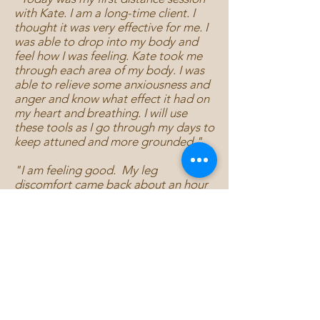
with Kate. I am a long-time client. I
thought it was very effective for me. I
was able to drop into my body and
feel how I was feeling. Kate took me
through each area of my body. I was
able to relieve some anxiousness and
anger and know what effect it had on
my heart and breathing. I will use
these tools as I go through my days to
keep attuned and more grounded."
"I am feeling good. My leg
discomfort came back about an hour
or 2 after the call, but less hurting.
Today it's a little better. My shoulders
definitely feel less heavy and less
pushed forward. I've been getting
deep massages every couple of
months for the shoulder issue
because it's so uncomfortable, so it's
pretty amazing that you were able to
help with that. Thanks again!"
- From