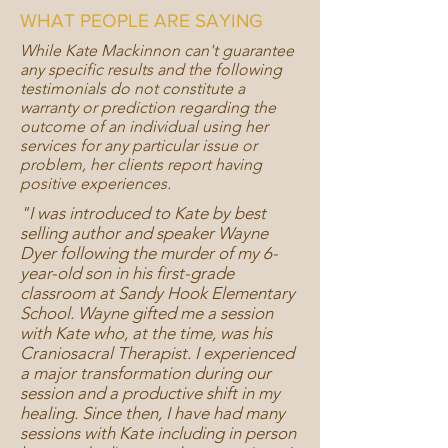
WHAT PEOPLE ARE SAYING
While Kate Mackinnon can't guarantee
any specific results and the following
testimonials do not constitute a
warranty or prediction regarding the
outcome of an individual using her
services for any particular issue or
problem, her clients report having
positive experiences.
"I was introduced to Kate by best
selling author and speaker Wayne
Dyer following the murder of my 6-
year-old son in his first-grade
classroom at Sandy Hook Elementary
School. Wayne gifted me a session
with Kate who, at the time, was his
Craniosacral Therapist. I experienced
a major transformation during our
session and a productive shift in my
healing. Since then, I have had many
sessions with Kate including in person