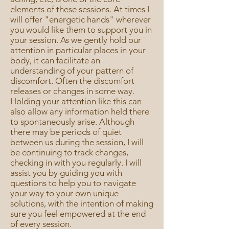
elements of these sessions. At times I
will offer "energetic hands" wherever
you would like them to support you in
your session. As we gently hold our
attention in particular places in your
body, it can facilitate an
understanding of your pattern of
discomfort. Often the discomfort
releases or changes in some way.
Holding your attention like this can
also allow any information held there
to spontaneously arise. Although
there may be periods of quiet
between us during the session, I will
be continuing to track changes,
checking in with you regularly. I will
assist you by guiding you with
questions to help you to navigate
your way to your own unique
solutions, with the intention of making
sure you feel empowered at the end
of every session.