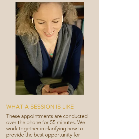
WHAT A SESSION IS LIKE
These appointments are conducted
over the phone for 55 minutes. We
work together in clarifying how to
provide the best opportunity for