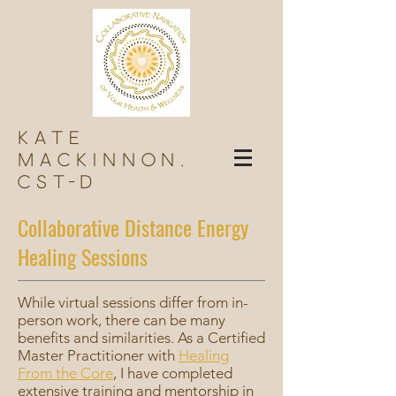
Kate
Mackinnon,
Cst-d
Collaborative Distance Energy
Healing Sessions
While virtual sessions differ from in-
person work, there can be many
benefits and similarities. As a Certified
Master Practitioner with
Healing
From the Core
, I have completed
extensive training and mentorship in