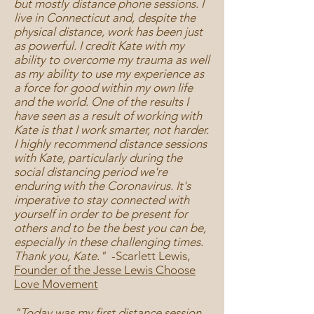
but mostly distance phone sessions. I
live in Connecticut and, despite the
physical distance, work has been just
as powerful. I credit Kate with my
ability to overcome my trauma as well
as my ability to use my experience as
a force for good within my own life
and the world. One of the results I
have seen as a result of working with
Kate is that I work smarter, not harder.
I highly recommend distance sessions
with Kate, particularly during the
social distancing period we're
enduring with the Coronavirus. It's
imperative to stay connected with
yourself in order to be present for
others and to be the best you can be,
especially in these challenging times.
Thank you, Kate."
-
Scarlett Lewis,
Founder of the Jesse Lewis Choose
Love Movement
"Today was my first distance session