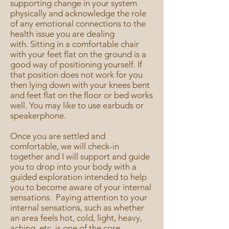
supporting change in your system
physically and acknowledge the role
of any emotional connections to the
health issue you are dealing
with.
Sitting in a comfortable chair
with your feet flat on the ground is a
good way of positioning yourself. If
that position does not work for you
then lying down with your knees bent
and feet flat on the floor or bed works
well. You may like to use earbuds or
speakerphone.
Once you are settled and
comfortable, we will check-in
together and I will support and guide
you to drop into your body with a
guided exploration intended to help
you to become aware of your internal
sensations. Paying attention to your
internal sensations, such as whether
an area feels hot, cold, light, heavy,
aching, etc, is one of the core