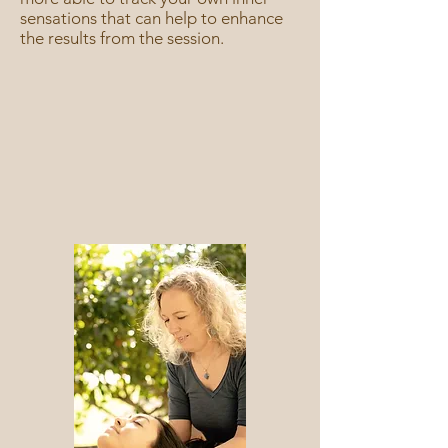
sensations that can help to enhance
the results from the session.