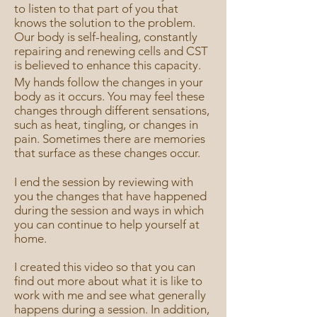
to listen to that part of you that
knows the solution to the problem.
Our body is self-healing, constantly
repairing and renewing cells and CST
is believed to enhance this capacity.
My hands follow the changes in your
body as it occurs. You may feel these
changes through different sensations,
such as heat, tingling, or changes in
pain. Sometimes there are memories
that surface as these changes occur.
I end the session by reviewing with
you the changes that have happened
during the session and ways in which
you can continue to help yourself at
home.
I created this video so that you can
find out more about what it is like to
work with me and see what generally
happens during a session. In addition,