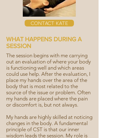
Contact Kate
WHAT HAPPENS DURING A
SESSION
The session begins with me carrying
out an evaluation of where your body
is functioning well and which areas
could use help. After the evaluation, I
place my hands over the area of the
body that is most related to the
source of the issue or problem. Often
my hands are placed where the pain
or discomfort is, but not always.
My hands are highly skilled at noticing
changes in the body. A fundamental
principle of CST is that our inner
wisdom leads the session. My role is