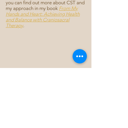
you can find out more about CST and
my approach in my book
From My
Hands and Heart: Achieving Health
and Balance with Craniosacral
Therapy
.
Sign up for Kate's
Monthly newsletter
SIGN ME UP!