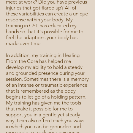
meet at work? Did you have previous
injuries that got flared up? All of
these variabilities can create a unique
response within your body. My
training in CST has educated my
hands so that it's possible for me to
feel the adaptions your body has
made over time.
In addition, my training in Healing
From the Core has helped me
develop my ability to hold a steady
and grounded presence during your
session. Sometimes there is a memory
of an intense or traumatic experience
that is remembered as the body
begins to let go of a holding pattern.
My training has given me the tools
that make it possible for me to
support you in a gentle yet steady
way. I can also often teach you ways
in which you can be grounded and
more able to track your own inner