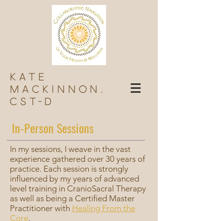
Kate
Mackinnon,
Cst-d
In-Person Sessions
In my sessions, I weave in the vast
experience gathered over 30 years of
practice. Each session is strongly
influenced by my years of advanced
level training in CranioSacral Therapy
as well as being a Certified Master
Practitioner with
Healing From the
Core
.