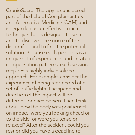
CranioSacral Therapy is considered
part of the field of Complementary
and Alternative Medicine (CAM) and
is regarded as an effective touch
technique that is designed to seek
and to discover the source of the
discomfort and to find the potential
solution. Because each person has a
unique set of experiences and created
compensation patterns, each session
requires a highly individualized
approach. For example, consider the
experience of being rear-ended at a
set of traffic lights. The speed and
direction of the impact will be
different for each person. Then think
about how the body was positioned
on impact: were you looking ahead or
to the side, or were you tense or
relaxed? After the accident could you
rest or did you have a deadline to