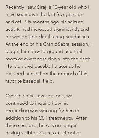
Recently I saw Siraj, a 10-year old who I 
have seen over the last few years on 
and off.  Six months ago his seizure 
activity had increased significantly and 
he was getting debilitating headaches. 
At the end of his CranioSacral session, I 
taught him how to ground and feel 
roots of awareness down into the earth. 
He is an avid baseball player so he 
pictured himself on the mound of his 
favorite baseball field.
Over the next few sessions, we 
continued to inquire how his 
grounding was working for him in 
addition to his CST treatments.  After 
three sessions, he was no longer 
having visible seizures at school or 