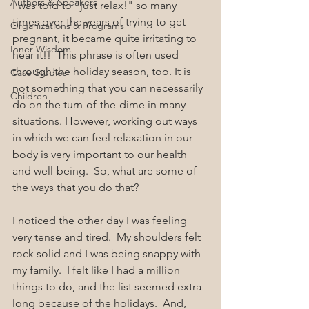
Authors & Speakers
I was told to "just relax!" so many 
times over the years of trying to get 
Organizations & Programs
pregnant, it became quite irritating to 
Inner Wisdom
hear it!!  This phrase is often used 
through the holiday season, too. It is 
Case Studies
not something that you can necessarily 
Children
do on the turn-of-the-dime in many 
situations. However, working out ways 
in which we can feel relaxation in our 
body is very important to our health 
and well-being.  So, what are some of 
the ways that you do that?
I noticed the other day I was feeling 
very tense and tired.  My shoulders felt 
rock solid and I was being snappy with 
my family.  I felt like I had a million 
things to do, and the list seemed extra 
long because of the holidays.  And, 