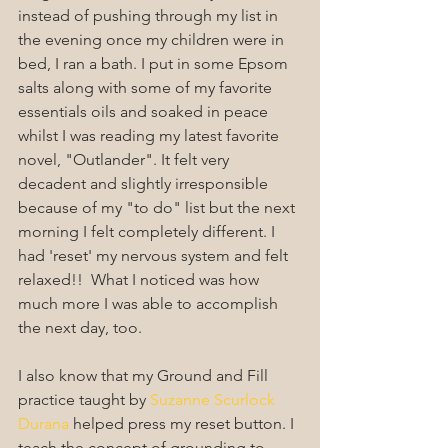
instead of pushing through my list in 
the evening once my children were in 
bed, I ran a bath. I put in some Epsom 
salts along with some of my favorite 
essentials oils and soaked in peace 
whilst I was reading my latest favorite 
novel, "Outlander". It felt very 
decadent and slightly irresponsible 
because of my "to do" list but the next 
morning I felt completely different. I 
had 'reset' my nervous system and felt 
relaxed!!  What I noticed was how 
much more I was able to accomplish 
the next day, too.
I also know that my Ground and Fill 
practice taught by 
Suzanne Scurlock 
Durana
 helped press my reset button. I 
teach the concept of grounding to 