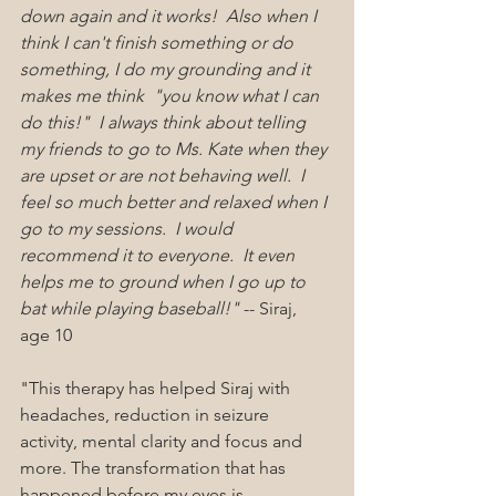
down again and it works!  Also when I 
think I can't finish something or do 
something, I do my grounding and it 
makes me think  "you know what I can 
do this!"  I always think about telling 
my friends to go to Ms. Kate when they 
are upset or are not behaving well.  I 
feel so much better and relaxed when I 
go to my sessions.  I would 
recommend it to everyone.  It even 
helps me to ground when I go up to 
bat while playing baseball!"
 -- Siraj, 
age 10
"This therapy has helped Siraj with 
headaches, reduction in seizure 
activity, mental clarity and focus and 
more. The transformation that has 
happened before my eyes is 