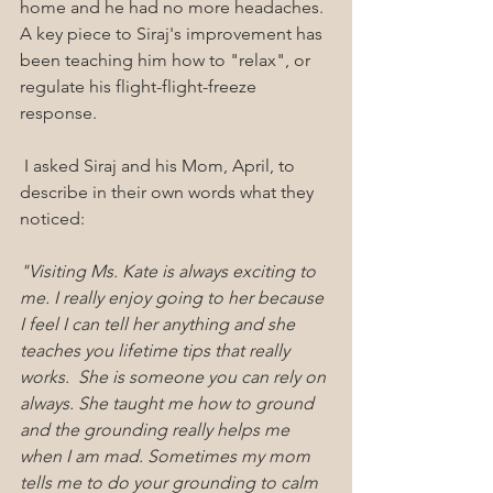
home and he had no more headaches.  
A key piece to Siraj's improvement has 
been teaching him how to "relax", or 
regulate his flight-flight-freeze 
response.
 I asked Siraj and his Mom, April, to 
describe in their own words what they 
noticed:
"Visiting Ms. Kate is always exciting to 
me. I really enjoy going to her because 
I feel I can tell her anything and she 
teaches you lifetime tips that really 
works.  She is someone you can rely on 
always. She taught me how to ground 
and the grounding really helps me 
when I am mad. Sometimes my mom 
tells me to do your grounding to calm 