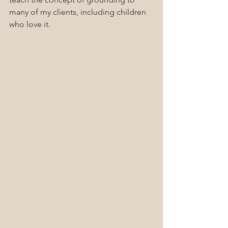
many of my clients, including children 
who love it.