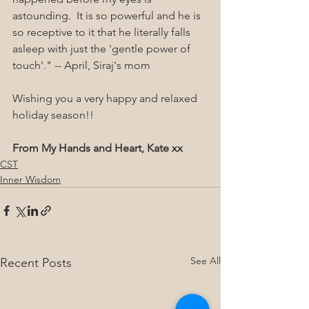
astounding.  It is so powerful and he is 
so receptive to it that he literally falls 
asleep with just the 'gentle power of 
touch'." -- April, Siraj's mom
Wishing you a very happy and relaxed 
holiday season!!
From My Hands and Heart, Kate xx
CST
Inner Wisdom
See All
Recent Posts