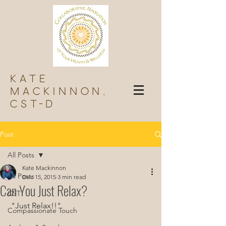
Kate
Mackinnon,
Cst-d
Post
All Posts
Kate Mackinnon
All Posts
Dec 15, 2015
3 min read
Can You Just Relax?
CST
 "Just Relax!!"
Compassionate Touch