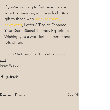
If you're looking to further enhance 
your CST session, you're in luck! As a 
gift to those who 
sign-up for my 
newsletter
, I offer 8 Tips to Enhance 
Your CranioSacral Therapy Experience. 
Wishing you a wonderful summer and 
lots of fun.
From My Hands and Heart, Kate xx 
CST
Inner Wisdom
See All
Recent Posts