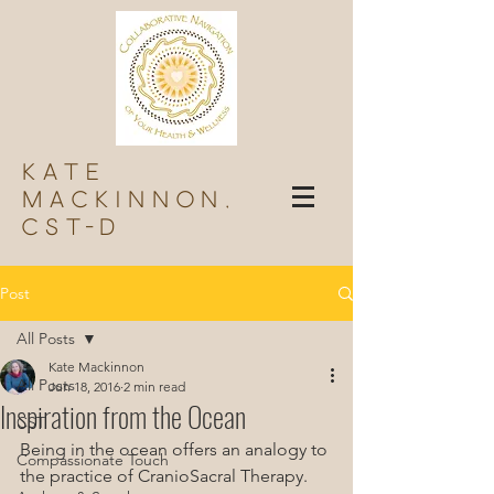
Kate
Mackinnon,
Cst-d
Post
All Posts
Kate Mackinnon
All Posts
Jun 18, 2016
2 min read
Inspiration from the Ocean
CST
Being in the ocean offers an analogy to 
Compassionate Touch
the practice of CranioSacral Therapy.  