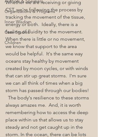
Authors & Speakers
Whether we are receiving or giving 
CST, we're following the process by 
Organizations & Programs
tracking the movement of the tissue, 
Inner Wisdom
energy or both.  Ideally, there is a 
feeling of fluidity to the movement.  
Case Studies
When there is little or no movement, 
Children
we know that support to the area 
would be helpful.  It's the same way 
oceans stay healthy by movement 
created by moon cycles, or with winds 
that can stir up great storms.  I'm sure 
we can all think of times when a big 
storm has passed through our bodies! 
  The body's resilience to these storms 
always amazes me.  And, it is worth 
remembering how to access the deep 
place within us that allows us to stay 
steady and not get caught up in the 
storm. In the ocean, there can be lots 