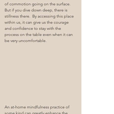
of commotion going on the surface.  
But if you dive down deep, there is 
stillness there.  By accessing this place 
within us, it can give us the courage 
and confidence to stay with the 
process on the table even when it can 
be very uncomfortable. 
An at-home mindfulness practice of 
some kind can greatly enhance the 