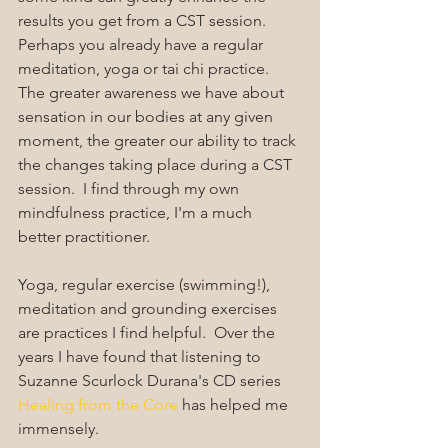
results you get from a CST session.  
Perhaps you already have a regular 
meditation, yoga or tai chi practice. 
The greater awareness we have about 
sensation in our bodies at any given 
moment, the greater our ability to track 
the changes taking place during a CST 
session.  I find through my own 
mindfulness practice, I'm a much 
better practitioner.
Yoga, regular exercise (swimming!), 
meditation and grounding exercises 
are practices I find helpful.  Over the 
years I have found that listening to 
Suzanne Scurlock Durana's CD series 
Healing from the Core
 has helped me 
immensely.