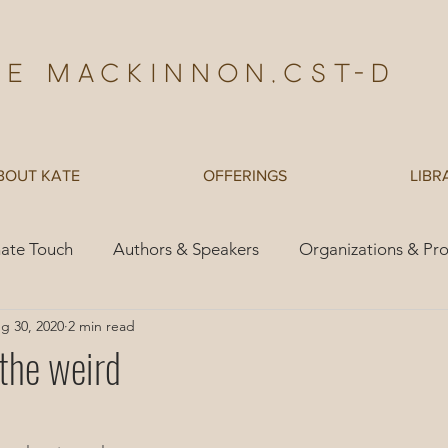
te Mackinnon,Cst-d
BOUT KATE
OFFERINGS
LIBR
ate Touch
Authors & Speakers
Organizations & Pr
g 30, 2020
2 min read
es
Children
 the weird