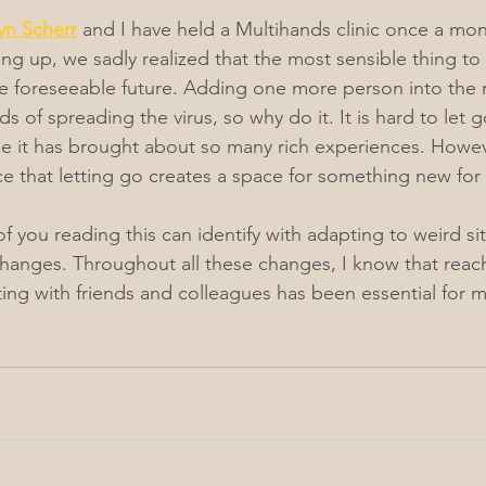
n Scherr
 and I have held a Multihands clinic once a mon
g up, we sadly realized that the most sensible thing to
he foreseeable future. Adding one more person into the 
s of spreading the virus, so why do it. It is hard to let go
e it has brought about so many rich experiences. Howev
 that letting go creates a space for something new for 
f you reading this can identify with adapting to weird si
anges. Throughout all these changes, I know that reach
ng with friends and colleagues has been essential for m