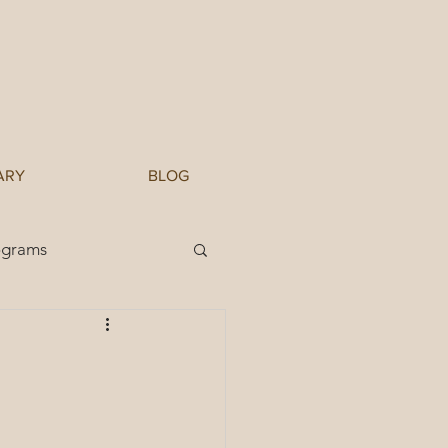
ARY
BLOG
ograms