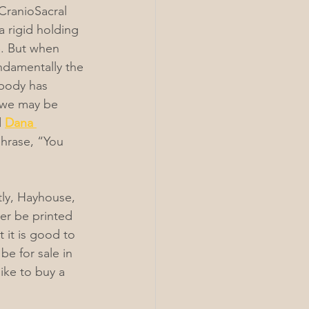
CranioSacral 
 rigid holding 
e. But when 
undamentally the 
 body has 
 we may be 
 
Dana 
phrase, “You 
tly, Hayhouse, 
er be printed 
t it is good to 
be for sale in 
ike to buy a 