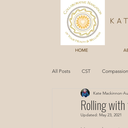
Ka
HOME
A
All Posts
CST
Compassion
Kate Mackinnon
Au
Inner Wisdom
Case Studi
Rolling with
Updated:
May 23, 2021