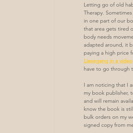
Letting go of old ha
Therapy. Sometimes t
in one part of our b
that area gets tired 
body needs movement 
adapted around, it b
paying a high price f
Liesegang in a video
have to go through 
I am noticing that I
my book publisher, t
and will remain avail
know the book is stil
bulk orders on my we
signed copy from me