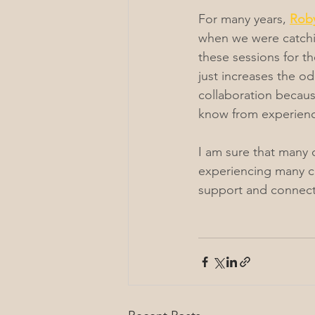
For many years, 
Roby
when we were catchin
these sessions for t
just increases the odd
collaboration becaus
know from experience
I am sure that many o
experiencing many ch
support and connecti