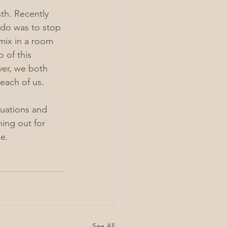
th. Recently 
 do was to stop 
mix in a room 
 of this 
er, we both 
each of us. 
tuations and 
ing out for 
e.
See All