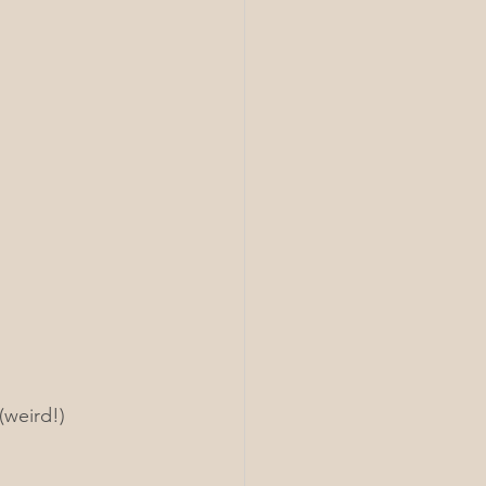
(weird!) 