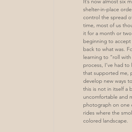
It’s now almost six m
shelter-in-place orde
control the spread o
time, most of us tho
it for a month or tw
beginning to accept 
back to what was. Fo
learning to “roll wit
process, I’ve had to 
that supported me, 
develop new ways to 
this is not in itself a 
uncomfortable and me
photograph on one o
rides where the smoke
colored landscape. 