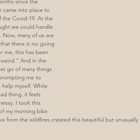
onths since the 
r came into place to 
f the Covid-19. At the 
ught we could handle 
o. Now, many of us are 
that there is no going 
r me, this has been 
h weird.” And in the 
let go of many things 
prompting me to 
help myself. While 
bad thing, it feels 
ssy. I took this 
f my morning bike 
 from the wildfires created this beautiful but unusually 