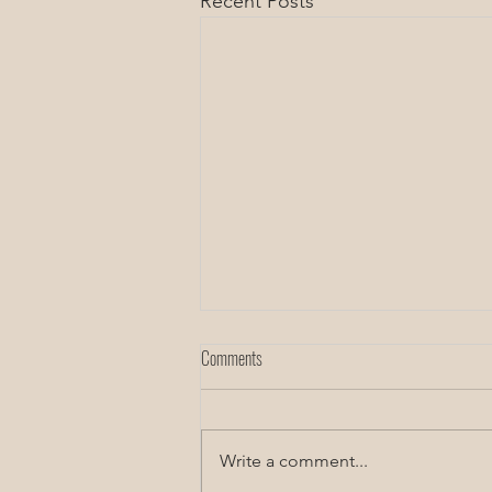
Recent Posts
Comments
Rest and rejuvenation
Write a comment...