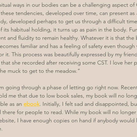
bitual ways in our bodies can be a challenging aspect of 
hese tendencies, developed over time, can present as a
ody, developed perhaps to get us through a difficult tim
of its habitual holding, it turns up as pain in the body. F
and fluidity to remain healthy. Whatever it is that the
ecomes familiar and has a feeling of safety even though
or it. This process was beautifully expressed by my friend
that she recorded after receiving some CST. I love her 
the muck to get to the meadow.”
 am going through a phase of letting go right now. Recen
old me that due to low book sales, my book will no long
able as an 
ebook
. Initially, I felt sad and disappointed, bu
l there for people to read. While my book will no longer 
bsite, I have enough copies on hand if anybody would l
. 