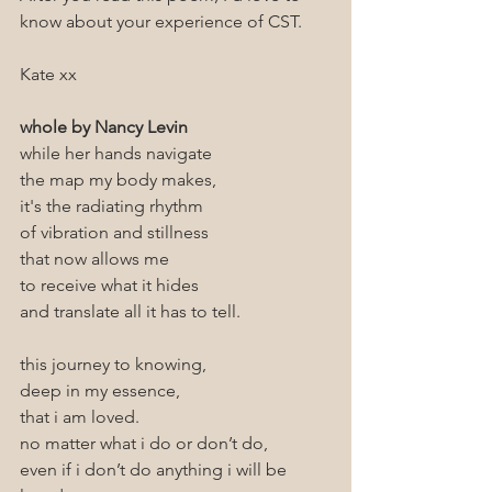
know about your experience of CST.
Kate xx
whole by Nancy Levin
while her hands navigate
the map my body makes,
it's the radiating rhythm 
of vibration and stillness 
that now allows me 
to receive what it hides
and translate all it has to tell.
this journey to knowing,
deep in my essence,
that i am loved.
no matter what i do or don’t do,
even if i don’t do anything i will be 