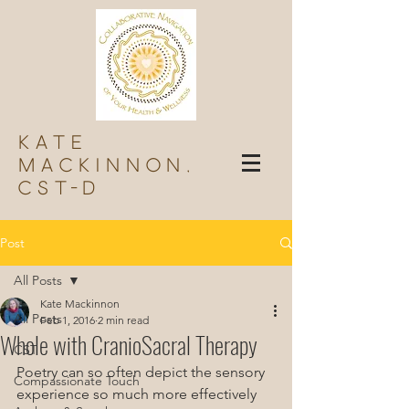
Kate
Mackinnon,
Cst-d
Post
All Posts
Kate Mackinnon
All Posts
Feb 1, 2016
2 min read
Whole with CranioSacral Therapy
CST
Poetry can so often depict the sensory 
Compassionate Touch
experience so much more effectively 