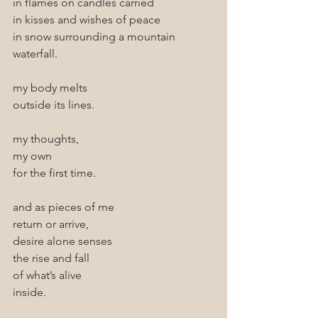
in flames on candles carried 
in kisses and wishes of peace 
in snow surrounding a mountain 
waterfall.
my body melts
outside its lines.
my thoughts, 
my own 
for the first time.
and as pieces of me 
return or arrive,
desire alone senses
the rise and fall
of what’s alive
inside.