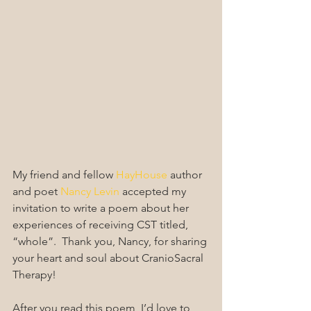
My friend and fellow 
HayHouse
 author 
and poet 
Nancy Levin
 accepted my 
invitation to write a poem about her 
experiences of receiving CST titled, 
“whole”.  Thank you, Nancy, for sharing 
your heart and soul about CranioSacral 
Therapy!
After you read this poem, I’d love to 