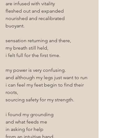
are infused with vitality
fleshed out and expanded
nourished and recalibrated
buoyant.
sensation returning and there, 
my breath still held, 
i felt full for the first time.
my power is very confusing.
and although my legs just want to run
i can feel my feet begin to find their 
roots, 
sourcing safety for my strength.
i found my grounding 
and what feeds me
in asking for help
from an intuitive hand.