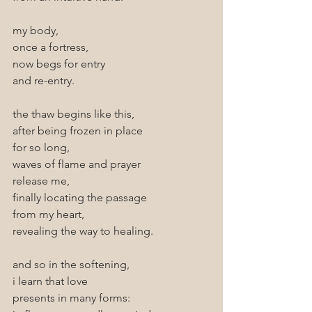
my body,
once a fortress,
now begs for entry
and re-entry.
the thaw begins like this,
after being frozen in place
for so long, 
waves of flame and prayer 
release me,
finally locating the passage
from my heart,
revealing the way to healing. 
and so in the softening, 
i learn that love 
presents in many forms: