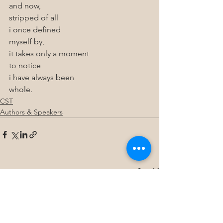
and now, 
stripped of all 
i once defined 
myself by,
it takes only a moment 
to notice 
i have always been
whole.
CST
Authors & Speakers
See All
Recent Posts