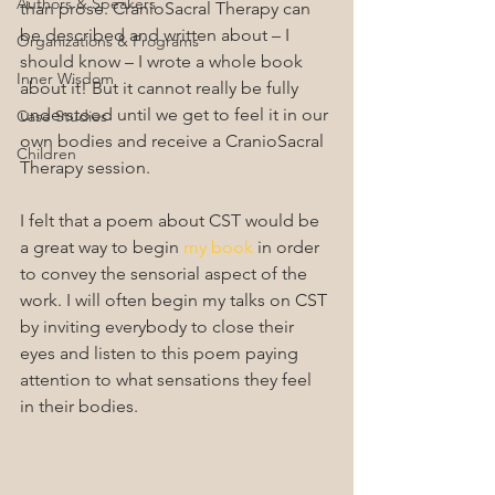
Authors & Speakers
than prose. CranioSacral Therapy can 
be described and written about – I 
Organizations & Programs
should know – I wrote a whole book 
Inner Wisdom
about it! But it cannot really be fully 
understood until we get to feel it in our 
Case Studies
own bodies and receive a CranioSacral 
Children
Therapy session.
I felt that a poem about CST would be 
a great way to begin 
my book
 in order 
to convey the sensorial aspect of the 
work. I will often begin my talks on CST 
by inviting everybody to close their 
eyes and listen to this poem paying 
attention to what sensations they feel 
in their bodies.