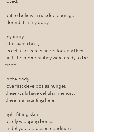
loved. 
but to believe, i needed courage.
i found it in my body.
my body,
a treasure chest,
its cellular secrets under lock and key 
until the moment they were ready to be 
freed.
in the body
love first develops as hunger.
these walls have cellular memory.
there is a haunting here.
tight fitting skin,
barely wrapping bones
in dehydrated desert conditions